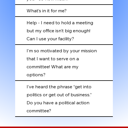
What’s in it for me?
Help - I need to hold a meeting
but my office isn’t big enough!
Can I use your facility?
I’m so motivated by your mission
that I want to serve on a
committee! What are my
options?
I’ve heard the phrase “get into
politics or get out of business.”
Do you have a political action
committee?