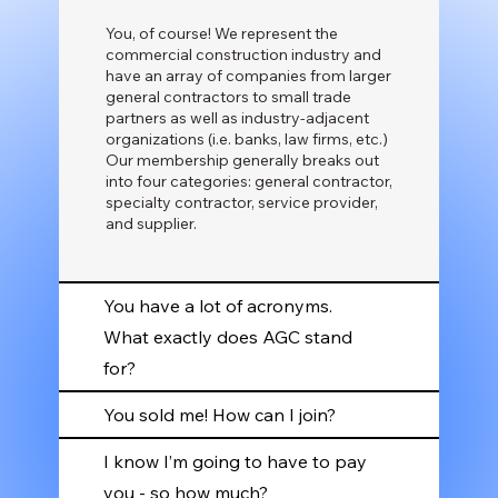
You, of course! We represent the
commercial construction industry and
have an array of companies from larger
general contractors to small trade
partners as well as industry-adjacent
organizations (i.e. banks, law firms, etc.)
Our membership generally breaks out
into four categories: general contractor,
specialty contractor, service provider,
and supplier.
You have a lot of acronyms.
What exactly does AGC stand
for?
You sold me! How can I join?
I know I’m going to have to pay
you - so how much?