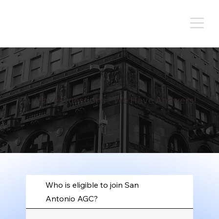
You Have Questions? We Have Answers!
Who is eligible to join San
Antonio AGC?