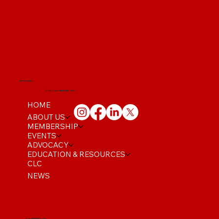
RESOURCES
© 2025 SAN ANTONIO AGC
HOME
ABOUT US
MEMBERSHIP
EVENTS
ADVOCACY
EDUCATION & RESOURCES
CLC
NEWS
SAN ANTONIO AGC